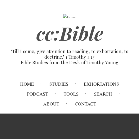
Skip
to
main
cc:Bible
content
"Till I come, give attention to reading, to exhortation, to
doctrine." 1 Timothy 4:13
Bible Studies from the Desk of Timothy Young
Main
HOME
STUDIES
EXHORTATIONS
navigation
PODCAST
TOOLS
SEARCH
ABOUT
CONTACT
Breadcrumb
Home
About