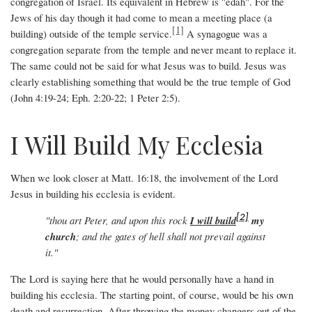
congregation of Israel. Its equivalent in Hebrew is "edah". For the
Jews of his day though it had come to mean a meeting place (a
[1]
building) outside of the temple service.
A synagogue was a
congregation separate from the temple and never meant to replace it.
The same could not be said for what Jesus was to build. Jesus was
clearly establishing something that would be the true temple of God
(John 4:19-24; Eph. 2:20-22; 1 Peter 2:5).
I Will Build My Ecclesia
When we look closer at Matt. 16:18, the involvement of the Lord
Jesus in building his ecclesia is evident.
[2]
"thou art Peter, and upon this rock
I will build
my
church
; and the gates of hell shall not prevail against
it."
The Lord is saying here that he would personally have a hand in
building his ecclesia. The starting point, of course, would be his own
death and resurrection. After throwing the money changers out of the