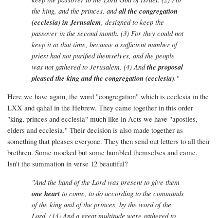
the king, and the princes, and
all the congregation
(ecclesia) in Jerusalem
, designed to keep the
passover in the second month. (3) For they could not
keep it at that time, because a sufficient number of
priest had not purified themselves, and the people
was not gathered to Jerusalem. (4) And
the proposal
pleased the king and the congregation (ecclesia)
."
Here we have again, the word "congregation" which is ecclesia in the
LXX and qahal in the Hebrew. They came together in this order
"king, princes and ecclesia" much like in Acts we have "apostles,
elders and ecclesia." Their decision is also made together as
something that pleases everyone. They then send out letters to all their
brethren. Some mocked but some humbled themselves and came.
Isn't the summation in verse 12 beautiful?
"And the hand of the Lord was present to give them
one heart
to come, to do according to the commands
of the king and of the princes, by the word of the
Lord. (13) And a great multitude were gathered to