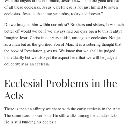
With the angels at his command, Jesus knows both the good and bad
of all these ecclesias. Jesus' careful eye is not just limited to seven
ecclesias. Jesus is the same yesterday, today and forever."
Do we imagine him within our midst? Brothers and sisters, how much
better off would we be if we always had our eyes open to this reality?
Imagine Jesus Christ in our very midst, among our ecclesias. Not just
as a man but as the glorified Son of Man. It is a sobering thought that
the book of Revelation gives us. We know that we shall be judged
individually but we also get the aspect here that we will be judged
collectively as an ecclesia.
Ecclesial Problems in the
Acts
There is then an affinity we share with the early ecclesia in the Acts.
The same Lord is over both. He still walks among the candlesticks.
He is still building his ecclesia.