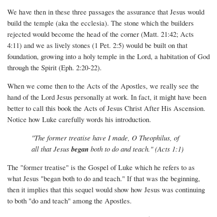
We have then in these three passages the assurance that Jesus would
build the temple (aka the ecclesia). The stone which the builders
rejected would become the head of the corner (Matt. 21:42; Acts
4:11) and we as lively stones (1 Pet. 2:5) would be built on that
foundation, growing into a holy temple in the Lord, a habitation of God
through the Spirit (Eph. 2:20-22).
When we come then to the Acts of the Apostles, we really see the
hand of the Lord Jesus personally at work. In fact, it might have been
better to call this book the Acts of Jesus Christ After His Ascension.
Notice how Luke carefully words his introduction.
"The former treatise have I made, O Theophilus, of
all that Jesus
began
both to do and teach." (Acts 1:1)
The "former treatise" is the Gospel of Luke which he refers to as
what Jesus "began both to do and teach." If that was the beginning,
then it implies that this sequel would show how Jesus was continuing
to both "do and teach" among the Apostles.