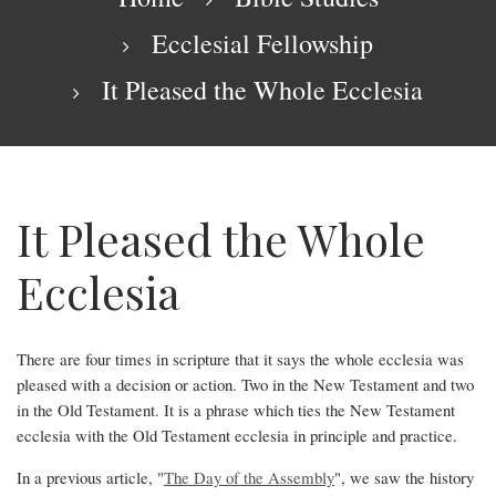
Ecclesial Fellowship
It Pleased the Whole Ecclesia
It Pleased the Whole
Ecclesia
There are four times in scripture that it says the whole ecclesia was
pleased with a decision or action. Two in the New Testament and two
It
in the Old Testament. It is a phrase which ties the New Testament
Pleased
ecclesia with the Old Testament ecclesia in principle and practice.
the
In a previous article, "
The Day of the Assembly
", we saw the history