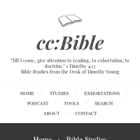
Skip
to
main
content
cc:Bible
"Till I come, give attention to reading, to exhortation, to
doctrine." 1 Timothy 4:13
Bible Studies from the Desk of Timothy Young
Main
HOME
STUDIES
EXHORTATIONS
navigation
PODCAST
TOOLS
SEARCH
ABOUT
CONTACT
Breadcrumb
Home
Bible Studies