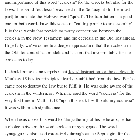
and importance of this word "ecclesia" for the Greeks but also for the
Whole
Jews. The word "ecclesia" was used in the Septuagint (for the most
Ecclesia
part) to translate the Hebrew word "qahal". The translation is a good
one for both words have this sense of "calling people to an assembly".
It is these words that provide so many connections between the
ecclesia in the New Testament and the ecclesia in the Old Testament.
Hopefully, we"ve come to a deeper appreciation that the ecclesia in
the Old Testament has models and lessons that are profitable for our
ecclesias today.
It should come as no surprise that
Jesus' instruction for the ecclesia in
Matthew 18
has its principles clearly established from the law. For he
came not to destroy the law but to fulfil it. He was quite aware of the
ecclesia in the wilderness. When he said the word "ecclesia" for the
very first time in Matt. 16:18 "upon this rock I will build my ecclesia"
it was with much significance.
When Jesus chose this word for the gathering of his believers, he had
a choice between the word ecclesia or synagogue. The word
synagogue is also used extensively throughout the Septuagint for the