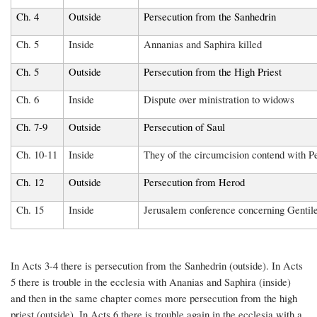
Ch. 4
Outside
Persecution from the Sanhedrin
Ch. 5
Inside
Annanias and Saphira killed
Ch. 5
Outside
Persecution from the High Priest
Ch. 6
Inside
Dispute over ministration to widows
Ch. 7-9
Outside
Persecution of Saul
Ch. 10-11
Inside
They of the circumcision contend with Pe
Ch. 12
Outside
Persecution from Herod
Ch. 15
Inside
Jerusalem conference concerning Gentil
In Acts 3-4 there is persecution from the Sanhedrin (outside). In Acts
5 there is trouble in the ecclesia with Ananias and Saphira (inside)
and then in the same chapter comes more persecution from the high
priest (outside). In Acts 6 there is trouble again in the ecclesia with a