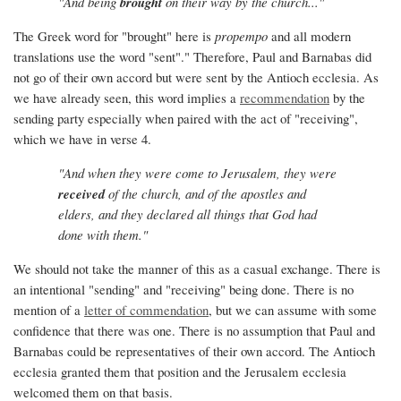
"And being
brought
on their way by the church..."
The Greek word for "brought" here is
propempo
and all modern
translations use the word "sent"." Therefore, Paul and Barnabas did
not go of their own accord but were sent by the Antioch ecclesia. As
we have already seen, this word implies a
recommendation
by the
sending party especially when paired with the act of "receiving",
which we have in verse 4.
"And when they were come to Jerusalem, they were
received
of the church, and of the apostles and
elders, and they declared all things that God had
done with them."
We should not take the manner of this as a casual exchange. There is
an intentional "sending" and "receiving" being done. There is no
mention of a
letter of commendation
, but we can assume with some
confidence that there was one. There is no assumption that Paul and
Barnabas could be representatives of their own accord. The Antioch
ecclesia granted them that position and the Jerusalem ecclesia
welcomed them on that basis.