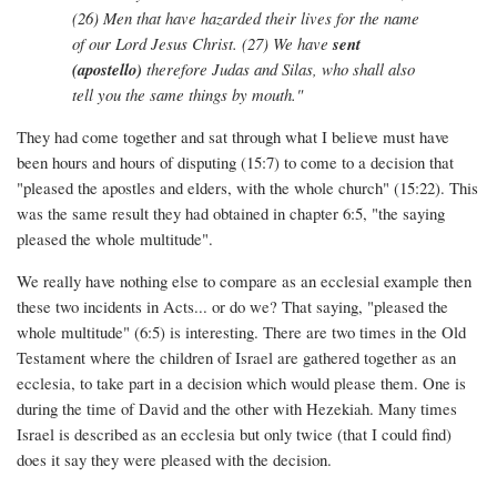
(26) Men that have hazarded their lives for the name
of our Lord Jesus Christ. (27) We have
sent
(apostello)
therefore Judas and Silas, who shall also
tell you the same things by mouth."
They had come together and sat through what I believe must have
been hours and hours of disputing (15:7) to come to a decision that
"pleased the apostles and elders, with the whole church" (15:22). This
was the same result they had obtained in chapter 6:5, "the saying
pleased the whole multitude".
We really have nothing else to compare as an ecclesial example then
these two incidents in Acts... or do we? That saying, "pleased the
whole multitude" (6:5) is interesting. There are two times in the Old
Testament where the children of Israel are gathered together as an
ecclesia, to take part in a decision which would please them. One is
during the time of David and the other with Hezekiah. Many times
Israel is described as an ecclesia but only twice (that I could find)
does it say they were pleased with the decision.