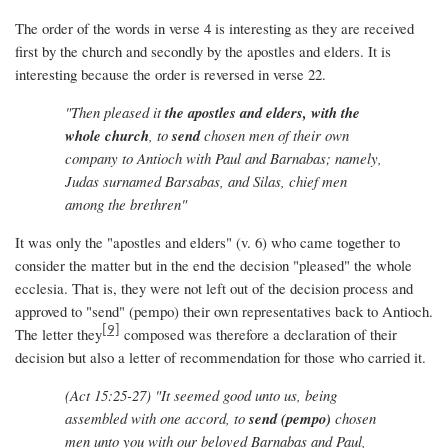
The order of the words in verse 4 is interesting as they are received
first by the church and secondly by the apostles and elders. It is
interesting because the order is reversed in verse 22.
"Then pleased it
the apostles and elders, with the
whole church
, to
send
chosen men of their own
company to Antioch with Paul and Barnabas; namely,
Judas surnamed Barsabas, and Silas, chief men
among the brethren"
It was only the "apostles and elders" (v. 6) who came together to
consider the matter but in the end the decision "pleased" the whole
ecclesia. That is, they were not left out of the decision process and
approved to "send" (pempo) their own representatives back to Antioch.
[9]
The letter they
composed was therefore a declaration of their
decision but also a letter of recommendation for those who carried it.
(Act 15:25-27) "It seemed good unto us, being
assembled with one accord, to
send
(pempo)
chosen
men unto you with our beloved Barnabas and Paul,