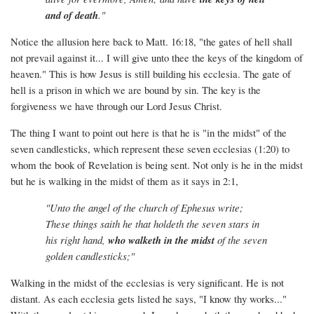
and of death
."
Notice the allusion here back to Matt. 16:18, "the gates of hell shall
not prevail against it... I will give unto thee the keys of the kingdom of
heaven." This is how Jesus is still building his ecclesia. The gate of
hell is a prison in which we are bound by sin. The key is the
forgiveness we have through our Lord Jesus Christ.
The thing I want to point out here is that he is "in the midst" of the
seven candlesticks, which represent these seven ecclesias (1:20) to
whom the book of Revelation is being sent. Not only is he in the midst
but he is walking in the midst of them as it says in 2:1,
"Unto the angel of the church of Ephesus write;
These things saith he that holdeth the seven stars in
his right hand,
who walketh in the midst
of the seven
golden candlesticks;"
Walking in the midst of the ecclesias is very significant. He is not
distant. As each ecclesia gets listed he says, "I know thy works..."