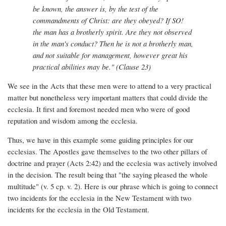
be known, the answer is, by the test of the
commandments of Christ: are they obeyed? If SO!
the man has a brotherly spirit. Are they not observed
in the man's conduct? Then he is not a brotherly man,
and not suitable for management, however great his
practical abilities may be." (Clause 23)
We see in the Acts that these men were to attend to a very practical
matter but nonetheless very important matters that could divide the
ecclesia. It first and foremost needed men who were of good
reputation and wisdom among the ecclesia.
Thus, we have in this example some guiding principles for our
ecclesias. The Apostles gave themselves to the two other pillars of
doctrine and prayer (Acts 2:42) and the ecclesia was actively involved
in the decision. The result being that "the saying pleased the whole
multitude" (v. 5 cp. v. 2). Here is our phrase which is going to connect
two incidents for the ecclesia in the New Testament with two
incidents for the ecclesia in the Old Testament.