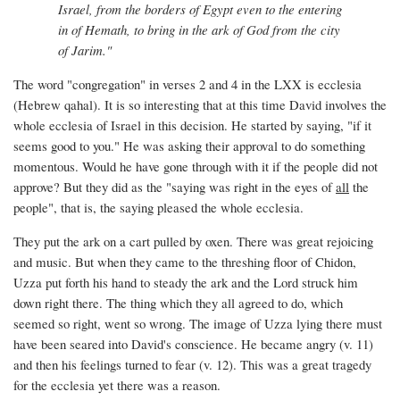
Israel, from the borders of Egypt even to the entering
in of Hemath, to bring in the ark of God from the city
of Jarim."
The word "congregation" in verses 2 and 4 in the LXX is ecclesia
(Hebrew qahal). It is so interesting that at this time David involves the
whole ecclesia of Israel in this decision. He started by saying, "if it
seems good to you." He was asking their approval to do something
momentous. Would he have gone through with it if the people did not
approve? But they did as the "saying was right in the eyes of
all
the
people", that is, the saying pleased the whole ecclesia.
They put the ark on a cart pulled by oxen. There was great rejoicing
and music. But when they came to the threshing floor of Chidon,
Uzza put forth his hand to steady the ark and the Lord struck him
down right there. The thing which they all agreed to do, which
seemed so right, went so wrong. The image of Uzza lying there must
have been seared into David's conscience. He became angry (v. 11)
and then his feelings turned to fear (v. 12). This was a great tragedy
for the ecclesia yet there was a reason.