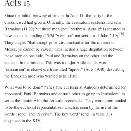
Acts 15
Since the initial brewing of trouble in Acts 11, the party of the
circumcised had grown. Officially, the Jerusalem ecclesia had sent
Barnabas (11:22) but these men (not "brethren" Acts 15:1) seemed to
[8]
have no such standing (15:24 "went out" not sent, cp. 1 John 2:19).
They taught, "that except ye be circumcised after the manner of
Moses, ye cannot be saved." This incited a huge disputation between
these men on one side, Paul and Barnabas on the other and the
ecclesia in the middle. This was a major battle as the word
"dissension" is elsewhere translated "uproar" (Acts 19:40) describing
the Ephesian mob who wanted to kill Paul.
What was to be done? "They (the ecclesia at Antioch) determined (or
appointed) Paul, Barnabas and certain other to go up to Jerusalem" to
settle the matter with the Jerusalem ecclesia. They were commended
to be the ecclesial representatives which is seen by the use of the
words "send" and "receive". The key word "send" in verse 3 is
disguised in the KJV,