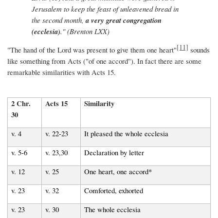
Jerusalem to keep the feast of unleavened bread in
the second month,
a very great congregation
(ecclesia)
." (Brenton LXX)
[11]
"The hand of the Lord was present to give them one heart"
sounds
like something from Acts ("of one accord"). In fact there are some
remarkable similarities with Acts 15.
2 Chr.
Acts 15
Similarity
30
v. 4
v. 22-23
It pleased the whole ecclesia
v. 5-6
v. 23,30
Declaration by letter
v. 12
v. 25
One heart, one accord*
v. 23
v. 32
Comforted, exhorted
v. 23
v. 30
The whole ecclesia