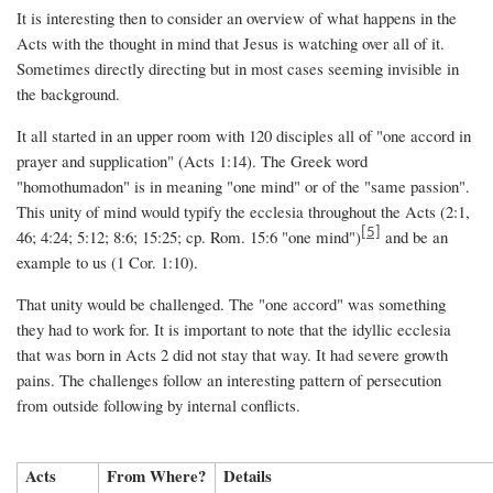
It is interesting then to consider an overview of what happens in the
Acts with the thought in mind that Jesus is watching over all of it.
Sometimes directly directing but in most cases seeming invisible in
the background.
It all started in an upper room with 120 disciples all of "one accord in
prayer and supplication" (Acts 1:14). The Greek word
"homothumadon" is in meaning "one mind" or of the "same passion".
This unity of mind would typify the ecclesia throughout the Acts (2:1,
[5]
46; 4:24; 5:12; 8:6; 15:25; cp. Rom. 15:6 "one mind")
and be an
example to us (1 Cor. 1:10).
That unity would be challenged. The "one accord" was something
they had to work for. It is important to note that the idyllic ecclesia
that was born in Acts 2 did not stay that way. It had severe growth
pains. The challenges follow an interesting pattern of persecution
from outside following by internal conflicts.
Acts
From Where?
Details