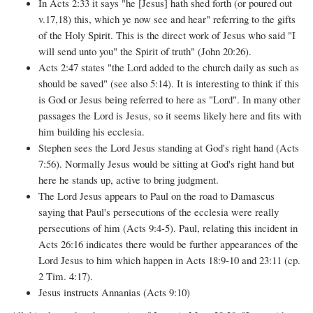
In Acts 2:33 it says "he [Jesus] hath shed forth (or poured out
v.17,18) this, which ye now see and hear" referring to the gifts
of the Holy Spirit. This is the direct work of Jesus who said "I
will send unto you" the Spirit of truth" (John 20:26).
Acts 2:47 states "the Lord added to the church daily as such as
should be saved" (see also 5:14). It is interesting to think if this
is God or Jesus being referred to here as "Lord". In many other
passages the Lord is Jesus, so it seems likely here and fits with
him building his ecclesia.
Stephen sees the Lord Jesus standing at God's right hand (Acts
7:56). Normally Jesus would be sitting at God's right hand but
here he stands up, active to bring judgment.
The Lord Jesus appears to Paul on the road to Damascus
saying that Paul's persecutions of the ecclesia were really
persecutions of him (Acts 9:4-5). Paul, relating this incident in
Acts 26:16 indicates there would be further appearances of the
Lord Jesus to him which happen in Acts 18:9-10 and 23:11 (cp.
2 Tim. 4:17).
Jesus instructs Annanias (Acts 9:10)