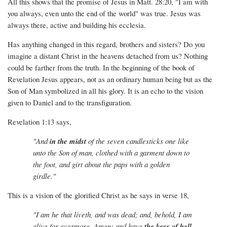
All this shows that the promise of Jesus in Matt. 28:20, "I am with
you always, even unto the end of the world" was true. Jesus was
always there, active and building his ecclesia.
Has anything changed in this regard, brothers and sisters? Do you
imagine a distant Christ in the heavens detached from us? Nothing
could be farther from the truth. In the beginning of the book of
Revelation Jesus appears, not as an ordinary human being but as the
Son of Man symbolized in all his glory. It is an echo to the vision
given to Daniel and to the transfiguration.
Revelation 1:13 says,
"And
in the midst
of the seven candlesticks one like
unto the Son of man, clothed with a garment down to
the foot, and girt about the paps with a golden
girdle."
This is a vision of the glorified Christ as he says in verse 18,
"I am he that liveth, and was dead; and, behold, I am
alive for evermore, Amen; and have
the keys of hell