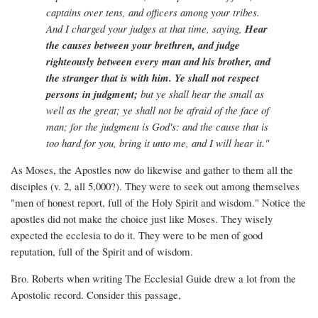
captains over tens, and officers among your tribes.
And I charged your judges at that time, saying,
Hear
the causes between your brethren, and judge
righteously between every man and his brother, and
the stranger that is with him. Ye shall not respect
persons in judgment;
but ye shall hear the small as
well as the great; ye shall not be afraid of the face of
man; for the judgment is God's: and the cause that is
too hard for you, bring it unto me, and I will hear it."
As Moses, the Apostles now do likewise and gather to them all the
disciples (v. 2, all 5,000?). They were to seek out among themselves
"men of honest report, full of the Holy Spirit and wisdom." Notice the
apostles did not make the choice just like Moses. They wisely
expected the ecclesia to do it. They were to be men of good
reputation, full of the Spirit and of wisdom.
Bro. Roberts when writing The Ecclesial Guide drew a lot from the
Apostolic record. Consider this passage,