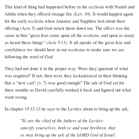
This kind of thing had happened before in the ecclesia with Nadab and
Abihu when they offered strange fire (Lev. 10). It would happen again
for the early ecclesia when Ananias and Sapphira lied about their
offering (Acts 5) and God struck them down too. The effect was the
same in that "great fear came upon all the ecclesia, and upon as many
as heard these things" (Acts 5:11). It all speaks of the great fear and
carefulness we should have in our ecclesias to make sure we are
following the word of God.
They had not done it in the proper way. Were they ignorant of what
was required? If not, then were they lackadaisical in their thinking
that a "new cart" (v. 7) was good enough? The ark of God sat for
three months as David carefully worked it back and figured out what
went wrong.
In chapter 15:12-13 he says to the Levites about to bring up the ark,
"Ye are the chief of the fathers of the Levites:
sanctify yourselves, both ye and your brethren, that
ye may bring up the ark of the LORD God of Israel