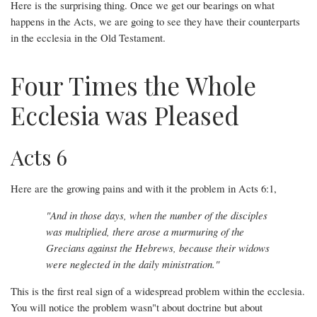
Here is the surprising thing. Once we get our bearings on what
happens in the Acts, we are going to see they have their counterparts
in the ecclesia in the Old Testament.
Four Times the Whole
Ecclesia was Pleased
Acts 6
Here are the growing pains and with it the problem in Acts 6:1,
"And in those days, when the number of the disciples
was multiplied, there arose a murmuring of the
Grecians against the Hebrews, because their widows
were neglected in the daily ministration."
This is the first real sign of a widespread problem within the ecclesia.
You will notice the problem wasn"t about doctrine but about