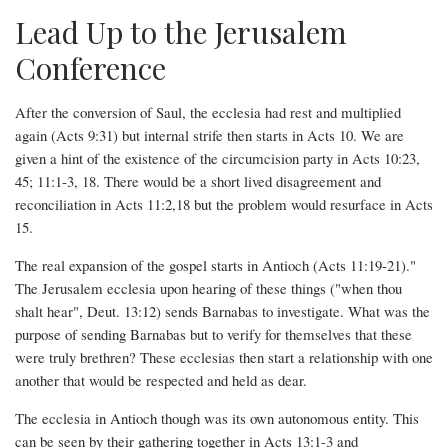
Lead Up to the Jerusalem
Conference
After the conversion of Saul, the ecclesia had rest and multiplied
again (Acts 9:31) but internal strife then starts in Acts 10. We are
given a hint of the existence of the circumcision party in Acts 10:23,
45; 11:1-3, 18. There would be a short lived disagreement and
reconciliation in Acts 11:2,18 but the problem would resurface in Acts
15.
The real expansion of the gospel starts in Antioch (Acts 11:19-21)."
The Jerusalem ecclesia upon hearing of these things ("when thou
shalt hear", Deut. 13:12) sends Barnabas to investigate. What was the
purpose of sending Barnabas but to verify for themselves that these
were truly brethren? These ecclesias then start a relationship with one
another that would be respected and held as dear.
The ecclesia in Antioch though was its own autonomous entity. This
can be seen by their gathering together in Acts 13:1-3 and