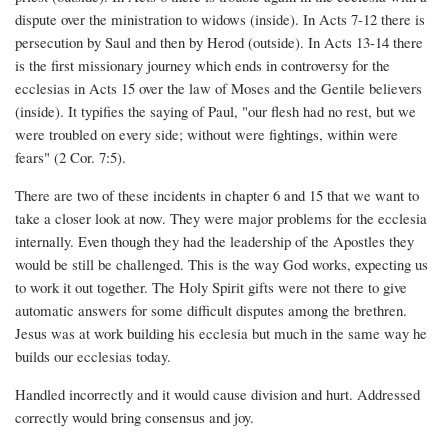
dispute over the ministration to widows (inside). In Acts 7-12 there is
persecution by Saul and then by Herod (outside). In Acts 13-14 there
is the first missionary journey which ends in controversy for the
ecclesias in Acts 15 over the law of Moses and the Gentile believers
(inside). It typifies the saying of Paul, "our flesh had no rest, but we
were troubled on every side; without were fightings, within were
fears" (2 Cor. 7:5).
There are two of these incidents in chapter 6 and 15 that we want to
take a closer look at now. They were major problems for the ecclesia
internally. Even though they had the leadership of the Apostles they
would be still be challenged. This is the way God works, expecting us
to work it out together. The Holy Spirit gifts were not there to give
automatic answers for some difficult disputes among the brethren.
Jesus was at work building his ecclesia but much in the same way he
builds our ecclesias today.
Handled incorrectly and it would cause division and hurt. Addressed
correctly would bring consensus and joy.