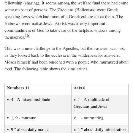
fellowship (sharing). It seems among the welfare fund there had come
some respect of persons. The Grecians (Hellenists) were Greek
speaking Jews which had more of a Greek culture about them. The
Hebrews were native Jews. At risk was a very important
commandment of God to take care of the helpless widows among
[6]
themselves.
This was a new challenge to the Apostles, but their answer was not,
as they looked back to the ecclesia in the wilderness for answers.
Moses himself had been burdened with a people who murmured about
food. The following table shows the similarities.
Numbers 11
Acts 6
v. 4 - A mixed multitude
v. 1 - A multitude of
Grecians and Jews
v. 1, 9 - murmur
v. 1 - murmuring
v. 9 " about daily manna
v. 1 " about daily ministration