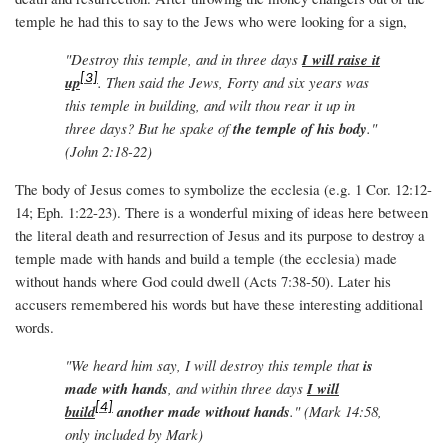
temple he had this to say to the Jews who were looking for a sign,
"Destroy this temple, and in three days
I will raise it
[3]
up
. Then said the Jews, Forty and six years was
this temple in building, and wilt thou rear it up in
three days? But he spake of
the temple of his body
."
(John 2:18-22)
The body of Jesus comes to symbolize the ecclesia (e.g. 1 Cor. 12:12-
14; Eph. 1:22-23). There is a wonderful mixing of ideas here between
the literal death and resurrection of Jesus and its purpose to destroy a
temple made with hands and build a temple (the ecclesia) made
without hands where God could dwell (Acts 7:38-50). Later his
accusers remembered his words but have these interesting additional
words.
"We heard him say, I will destroy this temple that
is
made with hands
, and within three days
I will
[4]
build
another made without hands
." (Mark 14:58,
only included by Mark)