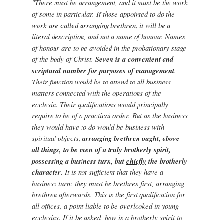
"There must be arrangement, and it must be the work
of some in particular. If those appointed to do the
work are called arranging brethren, it will be a
literal description, and not a name of honour. Names
of honour are to be avoided in the probationary stage
of the body of Christ.
Seven is a convenient and
scriptural number for purposes of management
.
Their function would be to attend to all business
matters connected with the operations of the
ecclesia. Their qualifications would principally
require to be of a practical order. But as the business
they would have to do would be business with
spiritual objects,
arranging brethren ought, above
all things, to be men of a truly brotherly spirit,
possessing a business turn, but
chiefly
the brotherly
character
. It is not sufficient that they have a
business turn: they must be brethren first, arranging
brethren afterwards. This is the first qualification for
all offices, a point liable to be overlooked in young
ecclesias. If it be asked, how is a brotherly spirit to