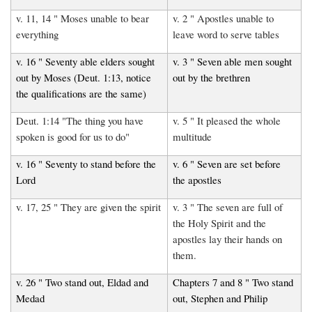
v. 11, 14 " Moses unable to bear
v. 2 " Apostles unable to
everything
leave word to serve tables
v. 16 " Seventy able elders sought
v. 3 " Seven able men sought
out by Moses (Deut. 1:13, notice
out by the brethren
the qualifications are the same)
Deut. 1:14 "The thing you have
v. 5 " It pleased the whole
spoken is good for us to do"
multitude
v. 16 " Seventy to stand before the
v. 6 " Seven are set before
Lord
the apostles
v. 17, 25 " They are given the spirit
v. 3 " The seven are full of
the Holy Spirit and the
apostles lay their hands on
them.
v. 26 " Two stand out, Eldad and
Chapters 7 and 8 " Two stand
Medad
out, Stephen and Philip