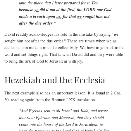
unto the place that I have prepared for it.
For
because
ye
did it not at the first, the LORD our God
made a breach upon
us
, for that
we
sought him not
after the due order
."
we
David readily acknowledges his role in the mistake by saying "
sought him not after the due order." There are times when we as
ecclesias can make a mistake collectively. We have to go back to the
word and set things right. That is what David did and they were able
to bring the ark of God to Jerusalem with joy.
Hezekiah and the Ecclesia
The next example also has an important lesson. It is found in 2 Chr.
30, reading again from the Brenton LXX translation.
"And Ezekias sent to all Israel and Juda, and wrote
letters to Ephraim and Manasse, that they should
come into the house of the Lord to Jerusalem, to
keep the passover to the Lord God of Israel. (2) For