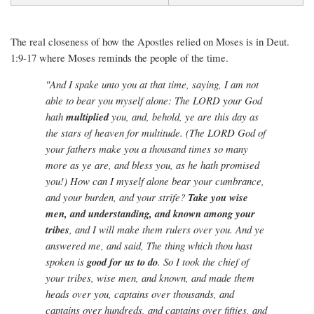
The real closeness of how the Apostles relied on Moses is in Deut.
1:9-17 where Moses reminds the people of the time.
"And I spake unto you at that time, saying, I am not
able to bear you myself alone: The LORD your God
hath
multiplied
you, and, behold, ye are this day as
the stars of heaven for multitude. (The LORD God of
your fathers make you a thousand times so many
more as ye are, and bless you, as he hath promised
you!) How can I myself alone bear your cumbrance,
and your burden, and your strife?
Take you wise
men, and understanding, and known among your
tribes
, and I will make them rulers over you. And ye
answered me, and said, The thing which thou hast
spoken is
good for us to do
. So I took the chief of
your tribes, wise men, and known, and made them
heads over you, captains over thousands, and
captains over hundreds, and captains over fifties, and