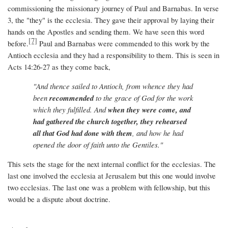
commissioning the missionary journey of Paul and Barnabas. In verse
3, the "they" is the ecclesia. They gave their approval by laying their
hands on the Apostles and sending them. We have seen this word
[7]
before.
Paul and Barnabas were commended to this work by the
Antioch ecclesia and they had a responsibility to them. This is seen in
Acts 14:26-27 as they come back,
"And thence sailed to Antioch, from whence they had
been
recommended
to the grace of God for the work
which they fulfilled. And
when they were come, and
had gathered the church together, they rehearsed
all that God had done with them
, and how he had
opened the door of faith unto the Gentiles."
This sets the stage for the next internal conflict for the ecclesias. The
last one involved the ecclesia at Jerusalem but this one would involve
two ecclesias. The last one was a problem with fellowship, but this
would be a dispute about doctrine.