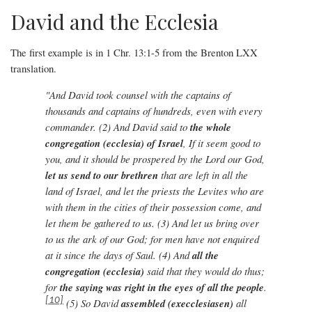
David and the Ecclesia
The first example is in 1 Chr. 13:1-5 from the Brenton LXX
translation.
"And David took counsel with the captains of
thousands and captains of hundreds, even with every
commander. (2) And David said to
the whole
congregation (ecclesia) of Israel
, If it seem good to
you, and it should be prospered by the Lord our God,
let us send to our brethren
that are left in all the
land of Israel, and let the priests the Levites who are
with them in the cities of their possession come, and
let them be gathered to us. (3) And let us bring over
to us the ark of our God; for men have not enquired
at it since the days of Saul. (4) And
all the
congregation
(ecclesia)
said that they would do thus;
for
the saying was right in the eyes of all the people
.
[10]
(5) So David
assembled
(execclesiasen)
all